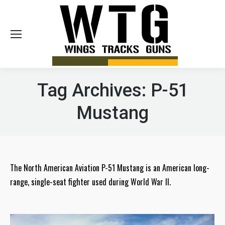
Sea
Tag Archives:
P-51
Mustang
The North American Aviation P-51 Mustang is an American long-
range, single-seat fighter used during World War II.