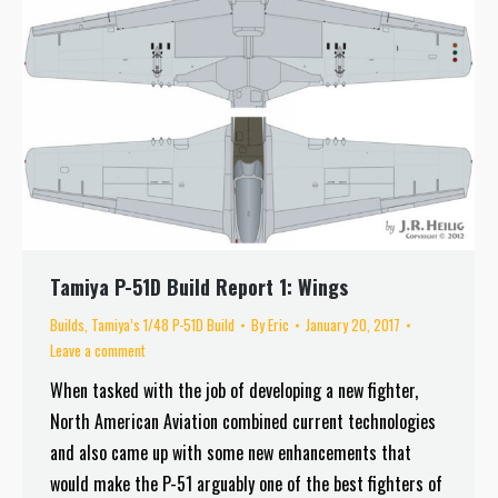
Tamiya P-51D Build Report 1: Wings
Builds
,
Tamiya’s 1/48 P-51D Build
By
Eric
January 20, 2017
Leave a comment
When tasked with the job of developing a new fighter,
North American Aviation combined current technologies
and also came up with some new enhancements that
would make the P-51 arguably one of the best fighters of