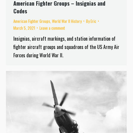
American Fighter Groups – Insignias and
Codes
American Fighter Groups
,
World War II History
By
Eric
March 5, 2021
Leave a comment
Insignias, aircraft markings, and station information of
fighter aircraft groups and squadrons of the US Army Air
Forces during World War II.