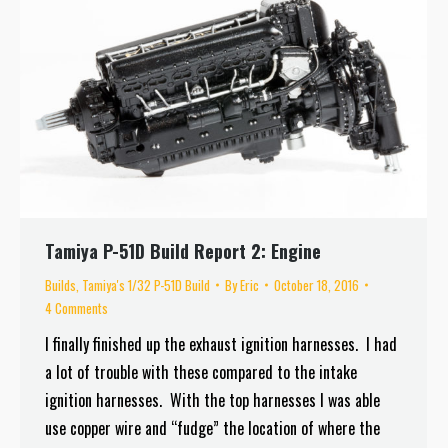
Tamiya P-51D Build Report 2: Engine
Builds
,
Tamiya's 1/32 P-51D Build
By
Eric
October 18, 2016
4 Comments
I finally finished up the exhaust ignition harnesses. I had
a lot of trouble with these compared to the intake
ignition harnesses. With the top harnesses I was able
use copper wire and “fudge” the location of where the