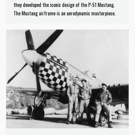
they developed the iconic design of the P-51 Mustang.
The Mustang airframe is an aerodynamic masterpiece.