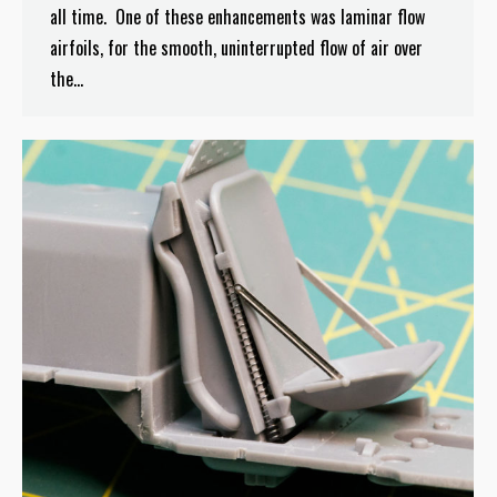
all time. One of these enhancements was laminar flow
airfoils, for the smooth, uninterrupted flow of air over
the…