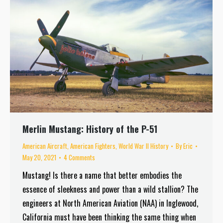
Merlin Mustang: History of the P-51
American Aircraft
,
American Fighters
,
World War II History
By
Eric
May 20, 2021
4 Comments
Mustang! Is there a name that better embodies the
essence of sleekness and power than a wild stallion? The
engineers at North American Aviation (NAA) in Inglewood,
California must have been thinking the same thing when