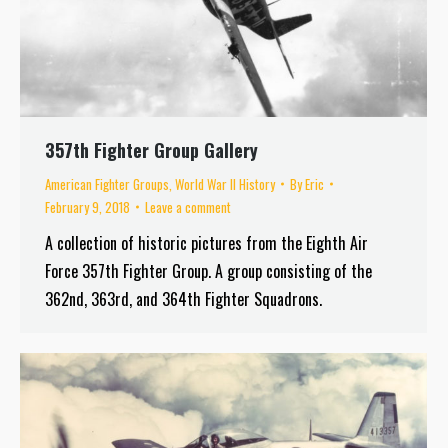
357th Fighter Group Gallery
American Fighter Groups
,
World War II History
By
Eric
February 9, 2018
Leave a comment
A collection of historic pictures from the Eighth Air
Force 357th Fighter Group. A group consisting of the
362nd, 363rd, and 364th Fighter Squadrons.