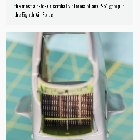
the most air-to-air combat victories of any P-51 group in
the Eighth Air Force