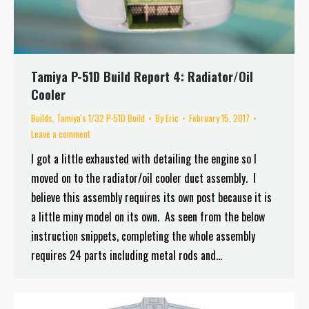
Tamiya P-51D Build Report 4: Radiator/Oil
Cooler
Builds
,
Tamiya's 1/32 P-51D Build
By
Eric
February 15, 2017
Leave a comment
I got a little exhausted with detailing the engine so I
moved on to the radiator/oil cooler duct assembly. I
believe this assembly requires its own post because it is
a little miny model on its own. As seen from the below
instruction snippets, completing the whole assembly
requires 24 parts including metal rods and…