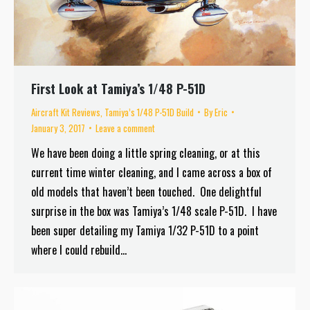
First Look at Tamiya’s 1/48 P-51D
Aircraft Kit Reviews
,
Tamiya’s 1/48 P-51D Build
By
Eric
January 3, 2017
Leave a comment
We have been doing a little spring cleaning, or at this
current time winter cleaning, and I came across a box of
old models that haven’t been touched. One delightful
surprise in the box was Tamiya’s 1/48 scale P-51D. I have
been super detailing my Tamiya 1/32 P-51D to a point
where I could rebuild…