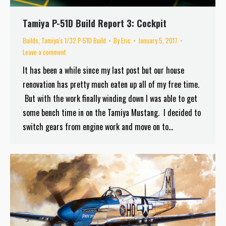
Tamiya P-51D Build Report 3: Cockpit
Builds
,
Tamiya's 1/32 P-51D Build
By
Eric
January 5, 2017
Leave a comment
It has been a while since my last post but our house
renovation has pretty much eaten up all of my free time.
But with the work finally winding down I was able to get
some bench time in on the Tamiya Mustang. I decided to
switch gears from engine work and move on to…