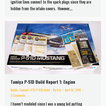
ignition lines connect to the spark plugs since they are
hidden from the intake covers. However,…
Tamiya P-51D Build Report 1: Engine
Builds
,
Tamiya's 1/32 P-51D Build
By
Eric
April 16, 2016
2 Comments
I haven’t modeled since I was a young kid putting