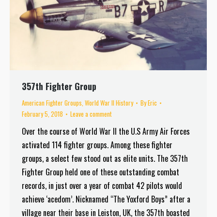
357th Fighter Group
American Fighter Groups
,
World War II History
By
Eric
February 5, 2018
Leave a comment
Over the course of World War II the U.S Army Air Forces
activated 114 fighter groups. Among these fighter
groups, a select few stood out as elite units. The 357th
Fighter Group held one of these outstanding combat
records, in just over a year of combat 42 pilots would
achieve ‘acedom’. Nicknamed “The Yoxford Boys” after a
village near their base in Leiston, UK, the 357th boasted