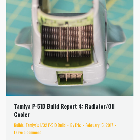
Tamiya P-51D Build Report 4: Radiator/Oil
Cooler
Builds
,
Tamiya's 1/32 P-51D Build
By
Eric
February 15, 2017
Leave a comment