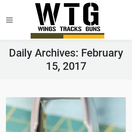
Sea
Daily Archives:
February
15, 2017