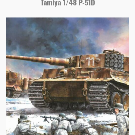
Tamiya 1/48 P-51D