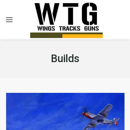
Sea
Builds