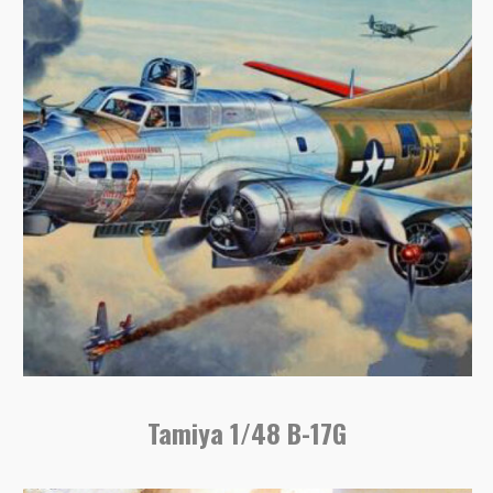
Tamiya 1/48 B-17G