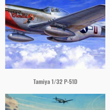
Tamiya 1/32 P-51D