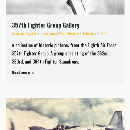
357th Fighter Group Gallery
American Fighter Groups
,
World War II History
February 9, 2018
A collection of historic pictures from the Eighth Air Force
357th Fighter Group. A group consisting of the 362nd,
363rd, and 364th Fighter Squadrons.
Read more