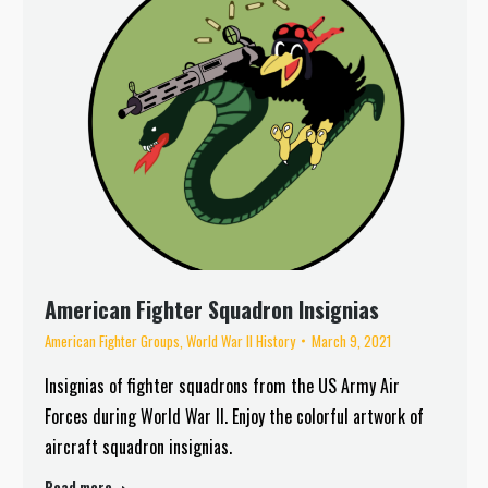
American Fighter Squadron Insignias
American Fighter Groups
,
World War II History
March 9, 2021
Insignias of fighter squadrons from the US Army Air
Forces during World War II. Enjoy the colorful artwork of
aircraft squadron insignias.
Read more