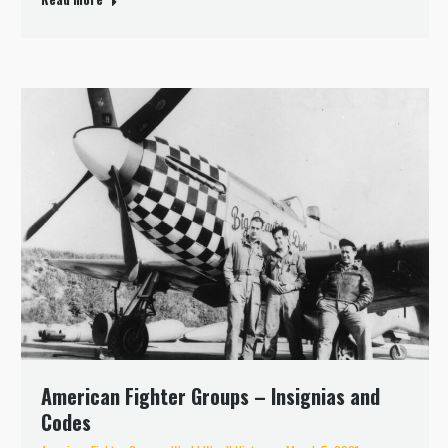
American Fighter Groups – Insignias and
Codes