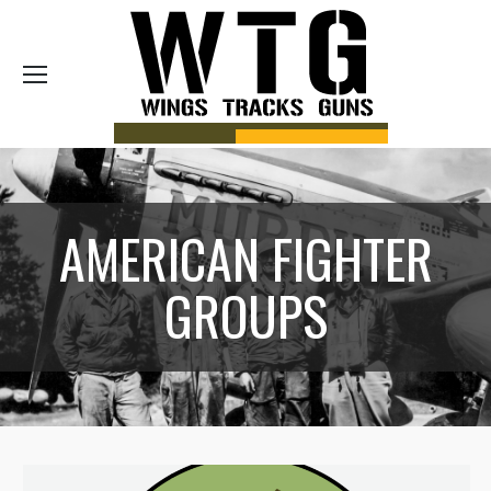
Sea
AMERICAN FIGHTER
GROUPS