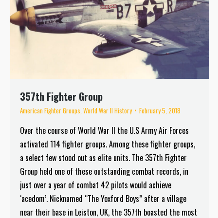
357th Fighter Group
American Fighter Groups
,
World War II History
February 5, 2018
Over the course of World War II the U.S Army Air Forces
activated 114 fighter groups. Among these fighter groups,
a select few stood out as elite units. The 357th Fighter
Group held one of these outstanding combat records, in
just over a year of combat 42 pilots would achieve
‘acedom’. Nicknamed “The Yoxford Boys” after a village
near their base in Leiston, UK, the 357th boasted the most