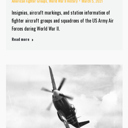
American Fighter Groups
,
World War II History
March 5, 2021
Insignias, aircraft markings, and station information of
fighter aircraft groups and squadrons of the US Army Air
Forces during World War II.
Read more