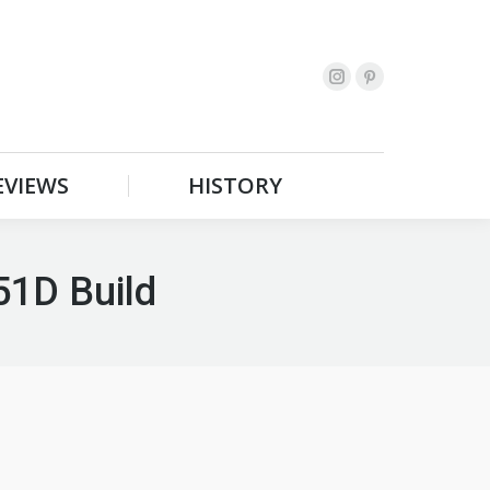
EVIEWS
HISTORY
Search:
EVIEWS
HISTORY
Search:
51D Build