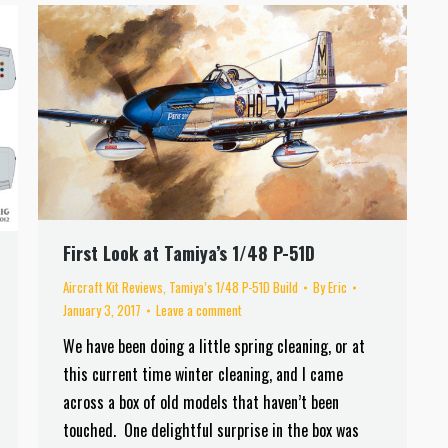
First Look at Tamiya’s 1/48 P-51D
Aircraft Kit Reviews
,
Tamiya’s 1/48 P-51D Build
By
Eric
January 3, 2017
Leave a comment
We have been doing a little spring cleaning, or at
this current time winter cleaning, and I came
across a box of old models that haven’t been
touched. One delightful surprise in the box was