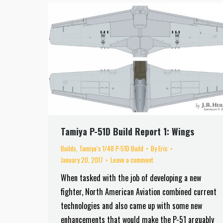
Tamiya P-51D Build Report 1: Wings
Builds
,
Tamiya’s 1/48 P-51D Build
By
Eric
January 20, 2017
Leave a comment
When tasked with the job of developing a new
fighter, North American Aviation combined current
technologies and also came up with some new
enhancements that would make the P-51 arguably