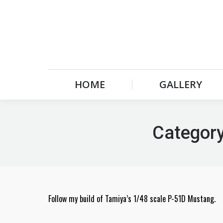
HOME
GALLERY
HOME
GALLERY
Category
Follow my build of Tamiya’s 1/48 scale P-51D Mustang.