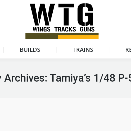
BUILDS
TRAINS
R
BUILDS
TRAINS
R
 Archives:
Tamiya’s 1/48 P-