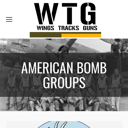
Sea
AMERICAN BOMB
GROUPS