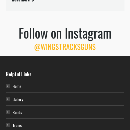
Follow on Instagram
@WINGSTRACKSGUNS
Helpful Links
Home
Gallery
Builds
Trains