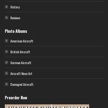
History
Reviews
Photo Albums
American Aircraft
British Aircraft
German Aircraft
Aircraft Nose Art
Damaged Aircraft
Preorder Now