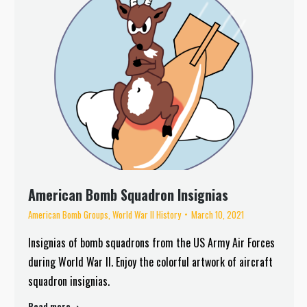
American Bomb Squadron Insignias
American Bomb Groups
,
World War II History
March 10, 2021
Insignias of bomb squadrons from the US Army Air Forces
during World War II. Enjoy the colorful artwork of aircraft
squadron insignias.
Read more