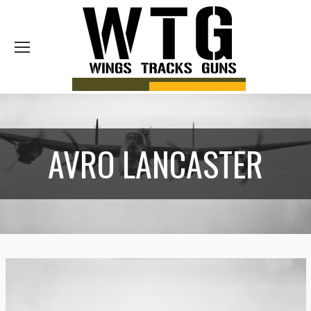
Sea
AVRO LANCASTER