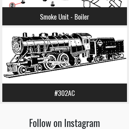
Smoke Unit - Boiler
#302AC
Follow on Instagram