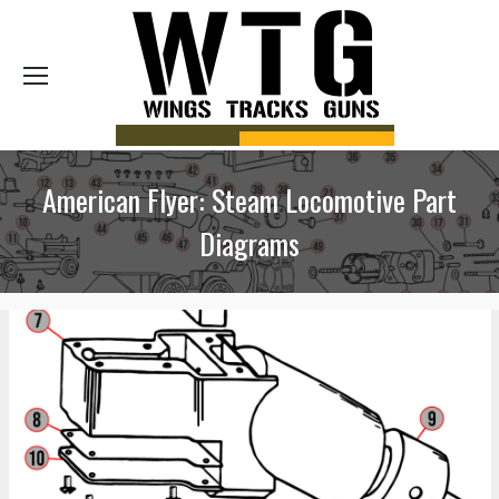
Sea
American Flyer: Steam Locomotive Part
Diagrams