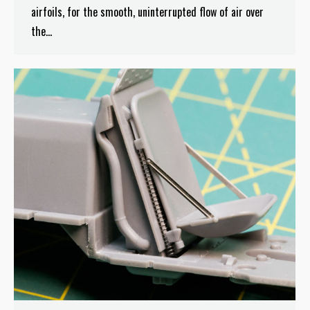
airfoils, for the smooth, uninterrupted flow of air over
the…