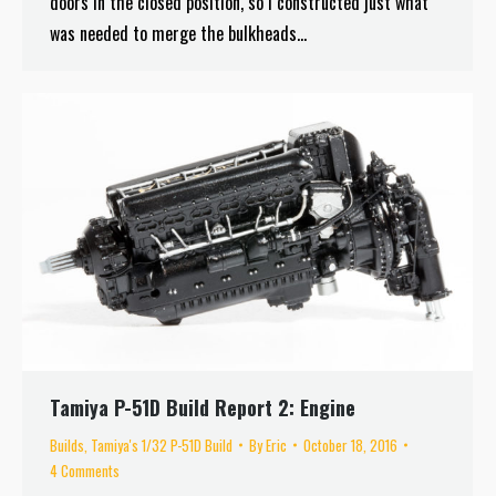
doors in the closed position, so I constructed just what
was needed to merge the bulkheads…
Tamiya P-51D Build Report 2: Engine
Builds
,
Tamiya's 1/32 P-51D Build
By
Eric
October 18, 2016
4 Comments