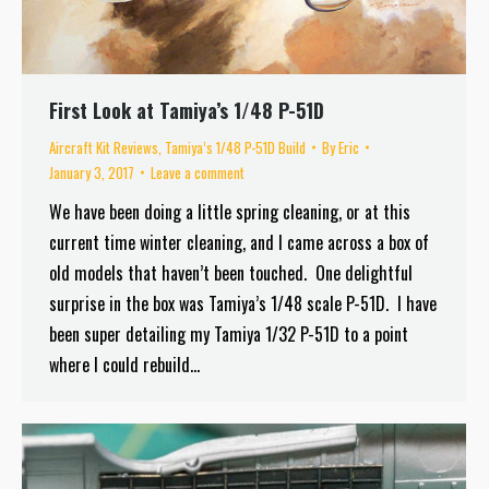
First Look at Tamiya’s 1/48 P-51D
Aircraft Kit Reviews
,
Tamiya’s 1/48 P-51D Build
By
Eric
January 3, 2017
Leave a comment
We have been doing a little spring cleaning, or at this
current time winter cleaning, and I came across a box of
old models that haven’t been touched. One delightful
surprise in the box was Tamiya’s 1/48 scale P-51D. I have
been super detailing my Tamiya 1/32 P-51D to a point
where I could rebuild…