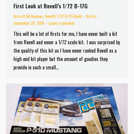
First Look at Revell’s 1/72 B-17G
Aircraft Kit Reviews
,
Revell's 1/72 B-17G Build
By
Eric
September 29, 2016
Leave a comment
This will be a lot of firsts for me, I have never built a kit
from Revell and never a 1/72 scale kit. I was surprised by
the quality of this kit as I have never ranked Revell as a
high end kit player but the amount of goodies they
provide in such a small…