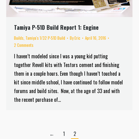
Tamiya P-51D Build Report 1: Engine
Builds
,
Tamiya's 1/32 P-51D Build
By
Eric
April 16, 2016
2 Comments
I haven’t modeled since I was a young kid putting
together Revell kits with Testors cement and finishing
them in a couple hours. Even though I haven’t touched a
kit since middle school, I have continued to follow model
forums and build sites. Now, at the age of 33 and with
the recent purchase of…
←
1
2