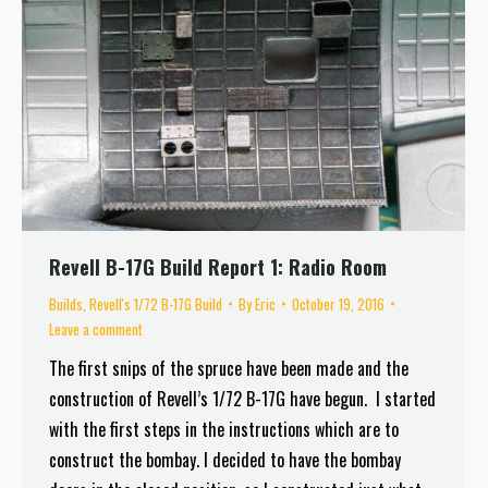
Revell B-17G Build Report 1: Radio Room
Builds
,
Revell's 1/72 B-17G Build
By
Eric
October 19, 2016
Leave a comment
The first snips of the spruce have been made and the
construction of Revell’s 1/72 B-17G have begun. I started
with the first steps in the instructions which are to
construct the bombay. I decided to have the bombay