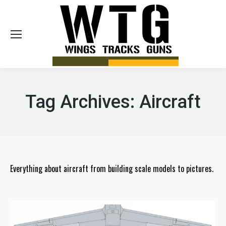
Sea
Tag Archives:
Aircraft
Everything about aircraft from building scale models to pictures.