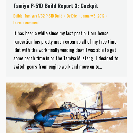
Tamiya P-51D Build Report 3: Cockpit
Builds
,
Tamiya's 1/32 P-51D Build
By
Eric
January 5, 2017
Leave a comment
It has been a while since my last post but our house
renovation has pretty much eaten up all of my free time.
But with the work finally winding down I was able to get
some bench time in on the Tamiya Mustang. I decided to
switch gears from engine work and move on to…