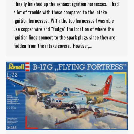
I finally finished up the exhaust ignition harnesses. I had
a lot of trouble with these compared to the intake
ignition harnesses. With the top harnesses I was able
use copper wire and “fudge” the location of where the
ignition lines connect to the spark plugs since they are
hidden from the intake covers. However,…