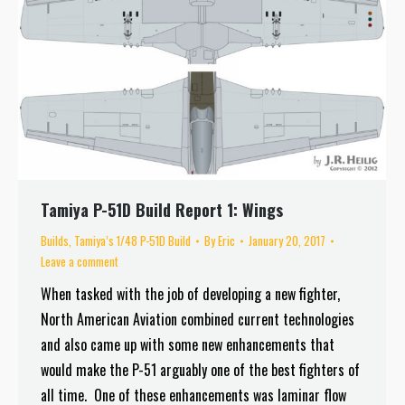
Tamiya P-51D Build Report 1: Wings
Builds
,
Tamiya’s 1/48 P-51D Build
By
Eric
January 20, 2017
Leave a comment
When tasked with the job of developing a new fighter,
North American Aviation combined current technologies
and also came up with some new enhancements that
would make the P-51 arguably one of the best fighters of
all time. One of these enhancements was laminar flow