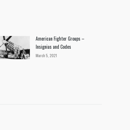
American Fighter Groups –
Insignias and Codes
March 5, 2021