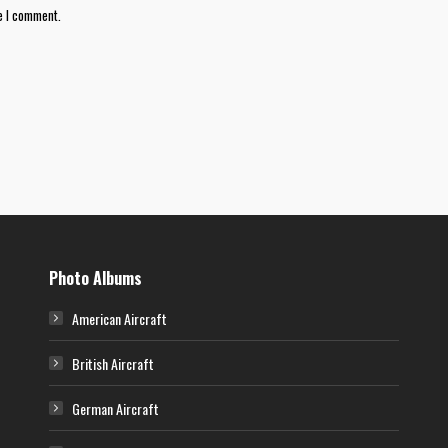
e I comment.
Photo Albums
American Aircraft
British Aircraft
German Aircraft