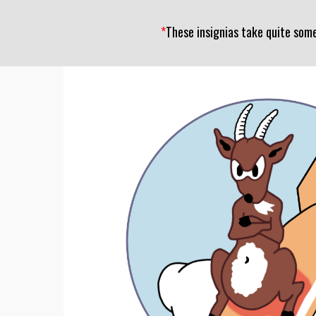
*
These insignias take quite som