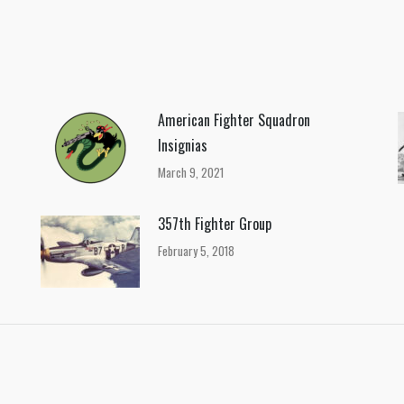
on
on
on
Facebook
X
Pinterest
American Fighter Squadron
Insignias
March 9, 2021
357th Fighter Group
February 5, 2018