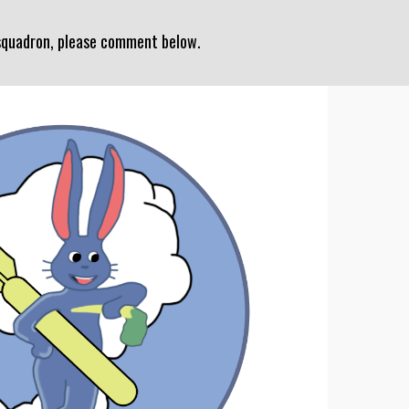
 squadron, please comment below.