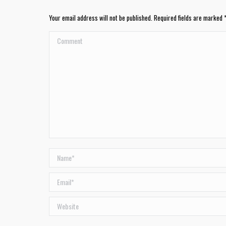
Your email address will not be published. Required fields are marked
Comment
Name *
Email *
Website