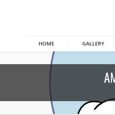
HOME
GALLERY
HOME
GALLERY
A