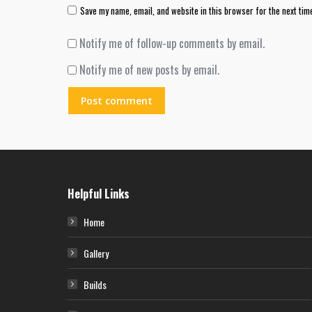
Save my name, email, and website in this browser for the next tim
Notify me of follow-up comments by email.
Notify me of new posts by email.
Post comment
Helpful Links
Home
Gallery
Builds