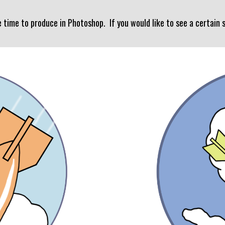
e time to produce in Photoshop. If you would like to see a certain