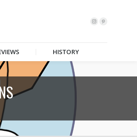
EVIEWS
HISTORY
Search:
EVIEWS
HISTORY
Search:
NS