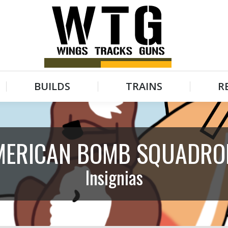
BUILDS
TRAINS
R
BUILDS
TRAINS
R
MERICAN BOMB SQUADRO
Insignias