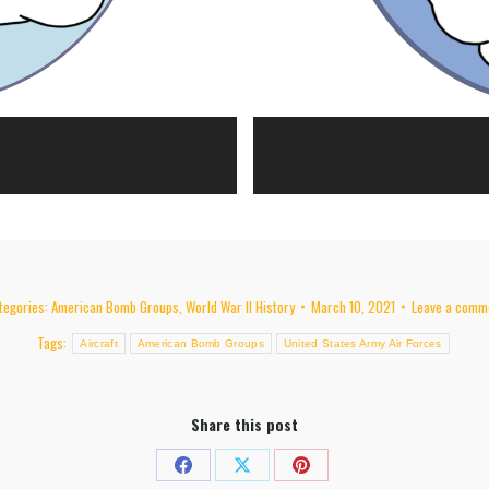
tegories:
American Bomb Groups
,
World War II History
March 10, 2021
Leave a comm
Tags:
Aircraft
American Bomb Groups
United States Army Air Forces
Share this post
Share
Share
Share