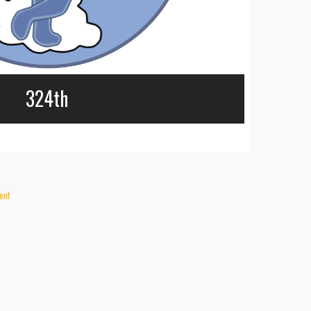
324th
ent