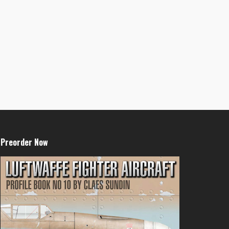
Preorder Now