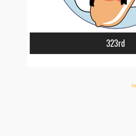
323rd
Ca