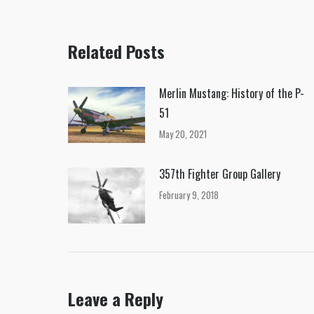
Related Posts
Merlin Mustang: History of the P-
51
May 20, 2021
357th Fighter Group Gallery
February 9, 2018
Leave a Reply