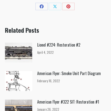
Share
Share
Share
on
on
on
Facebook
X
Pinterest
Related Posts
Lionel #224: Restoration #2
April 4, 2022
American Flyer: Smoke Unit Part Diagram
February 16, 2022
American Flyer #322 SIT: Restoration #1
January 26, 2022