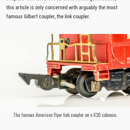
this article is only concerned with arguably the most
famous Gilbert coupler, the link coupler.
The famous American Flyer link coupler on a 630 caboose.