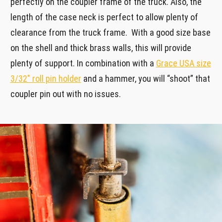
perfectly on the coupler frame of the truck. Also, the
length of the case neck is perfect to allow plenty of
clearance from the truck frame. With a good size base
on the shell and thick brass walls, this will provide
plenty of support. In combination with a
Grace USA size
3/32″ roll pin holder
and a hammer, you will “shoot” that
coupler pin out with no issues.