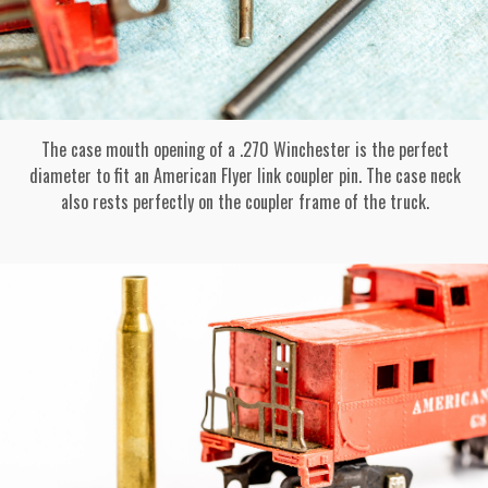
The case mouth opening of a .270 Winchester is the perfect
diameter to fit an American Flyer link coupler pin. The case neck
also rests perfectly on the coupler frame of the truck.