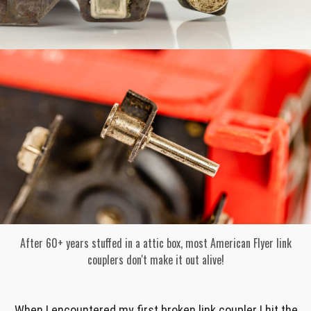
After 60+ years stuffed in a attic box, most American Flyer link
couplers don't make it out alive!
When I encountered my first broken link coupler I hit the