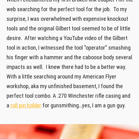
web searching for the perfect tool for the job. To my
surprise, I was overwhelmed with expensive knockout
tools and the original Gilbert tool seemed to be of little
desire. After watching a YouTube video of the Gilbert
tool in action, I witnessed the tool “operator” smashing
his finger with a hammer and the caboose body several
impacts as well. I knew there had to be a better way.
With a little searching around my American Flyer
workshop, aka my unfinished basement, I found the
perfect tool combo. A .270 Winchester rifle casing and
a
roll pin holder
for gunsmithing…yes, I am a gun guy.