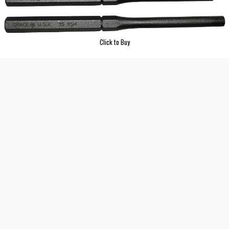
Click to Buy