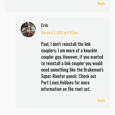
Reply
Eric
February 3, 2021 at 8:32 pm
says:
Paul, I don’t reinstall the link
couplers, I am more of a knuckle
coupler guy. However, if you wanted
to reinstall a link coupler you would
need something like the Brakeman’s
Super-Riveter punch. Check out
Port Lines Hobbies for more
information on the rivet set.
Reply