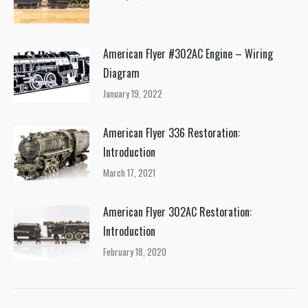
American Flyer #302AC Engine – Wiring
Diagram
January 19, 2022
American Flyer 336 Restoration:
Introduction
March 17, 2021
American Flyer 302AC Restoration:
Introduction
February 18, 2020