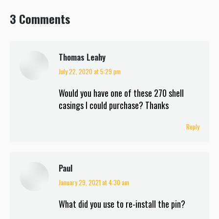
3 Comments
Thomas Leahy
July 22, 2020 at 5:29 pm
says:
Would you have one of these 270 shell
casings I could purchase? Thanks
Reply
Paul
January 29, 2021 at 4:30 am
says:
What did you use to re-install the pin?