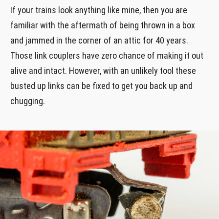
If your trains look anything like mine, then you are
familiar with the aftermath of being thrown in a box
and jammed in the corner of an attic for 40 years.
Those link couplers have zero chance of making it out
alive and intact. However, with an unlikely tool these
busted up links can be fixed to get you back up and
chugging.