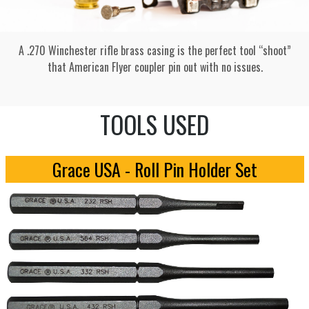
A .270 Winchester rifle brass casing is the perfect tool “shoot”
that American Flyer coupler pin out with no issues.
TOOLS USED
Grace USA - Roll Pin Holder Set