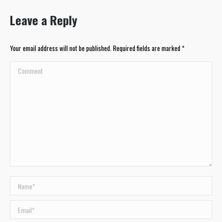
Leave a Reply
Your email address will not be published. Required fields are marked
*
Comment
Name *
Email *