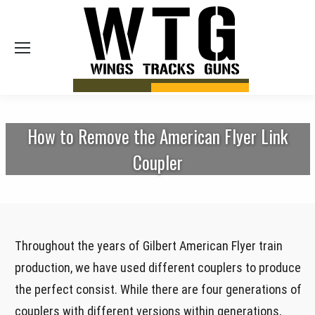
Sea
How to Remove the American Flyer Link
Coupler
Throughout the years of Gilbert American Flyer train
production, we have used different couplers to produce
the perfect consist. While there are four generations of
couplers with different versions within generations,