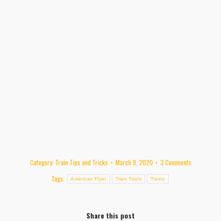
Category:
Train Tips and Tricks
March 9, 2020
3 Comments
Tags:
American Flyer
Train Tools
Trains
Share this post