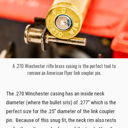
A .270 Winchester rifle brass casing is the perfect tool to
remove an American Flyer link coupler pin.
The .270 Winchester casing has an inside neck
diameter (where the bullet sits) of .277” which is the
perfect size for the .25” diameter of the link coupler
pin. Because of this snug fit, the neck rim also rests