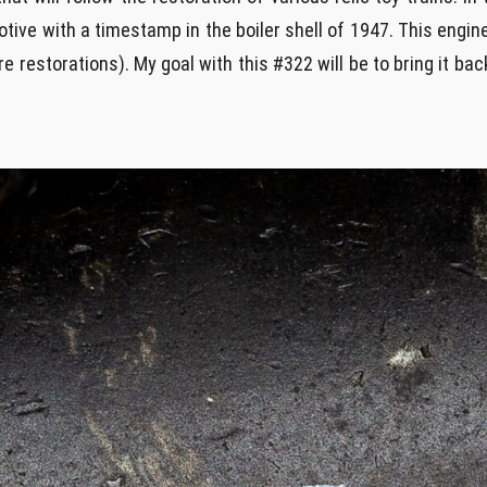
ive with a timestamp in the boiler shell of 1947. This engin
 restorations). My goal with this #322 will be to bring it back 