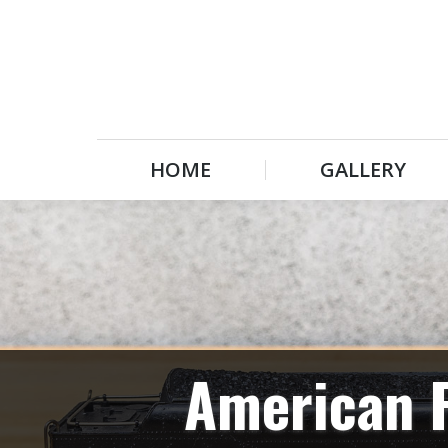
HOME
GALLERY
HOME
GALLERY
American F