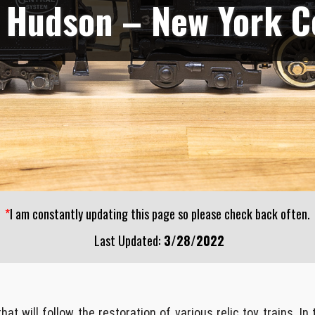
 Hudson – New York C
*
I am constantly updating this page so please check back often.
Last Updated:
3/28/2022
t will follow the restoration of various relic toy trains. In 