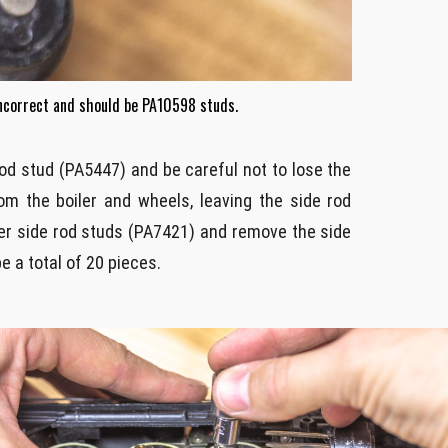
incorrect and should be PA10598 studs.
rod stud (PA5447) and be careful not to lose the
m the boiler and wheels, leaving the side rod
er side rod studs (PA7421) and remove the side
e a total of 20 pieces.