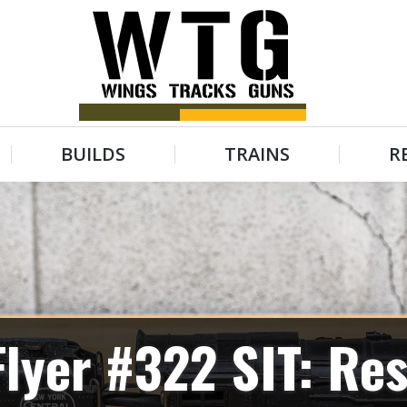
BUILDS
TRAINS
R
BUILDS
TRAINS
R
lyer #322 SIT: Res