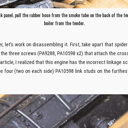
ck panel, pull the rubber hose from the smoke tube on the back of the te
boiler from the tender.
r, let’s work on disassembling it. First, take apart that spid
w the three screws (PA9288, PA10598 x2) that attach the cro
 article, I realized that this engine has the incorrect linkage
e four (two on each side) PA10598 link studs on the furthes