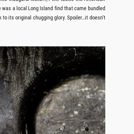
e was a local Long Island find that came bundled
to its original chugging glory. Spoiler…it doesn’t