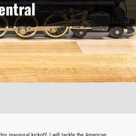
entral
this inaugural kickoff, I will tackle the American