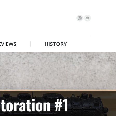
EVIEWS
HISTORY
Search:
EVIEWS
HISTORY
Search:
toration #1