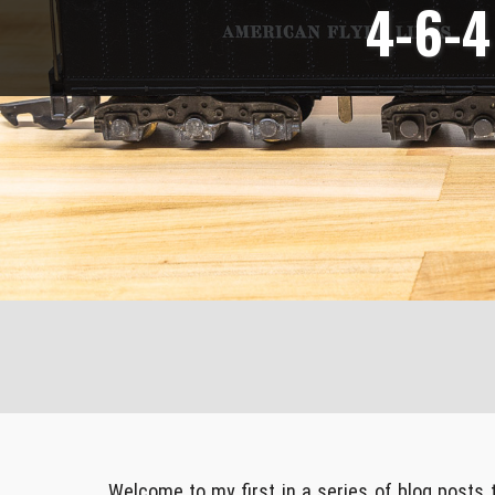
4-6-4
Welcome to my first in a series of blog posts tha