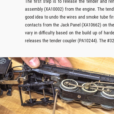
The first step is to release the tender and re
assembly (XA10002) from the engine. The tender
good idea to undo the wires and smoke tube fir
contacts from the Jack Panel (XA10662) on the 
vary in difficulty based on the build up of ha
releases the tender coupler (PA10244). The #32