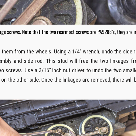
kage screws. Note that the two rearmost screws are PA9288’s, they are 
ee them from the wheels. Using a 1/4” wrench, undo the side 
ly and side rod. This stud will free the two linkages fro
o screws. Use a 3/16” inch nut driver to undo the two small
n the other side. Once the linkages are removed, there will b