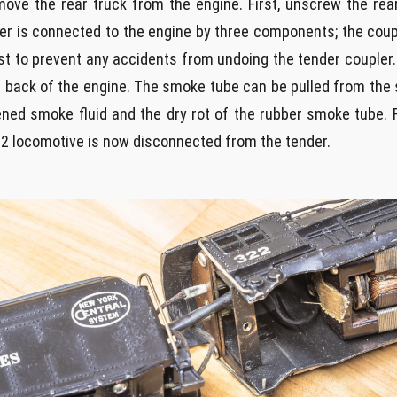
move the rear truck from the engine. First, unscrew the rea
 is connected to the engine by three components; the couple
st to prevent any accidents from undoing the tender coupler.
back of the engine. The smoke tube can be pulled from the 
rdened smoke fluid and the dry rot of the rubber smoke tube.
2 locomotive is now disconnected from the tender.