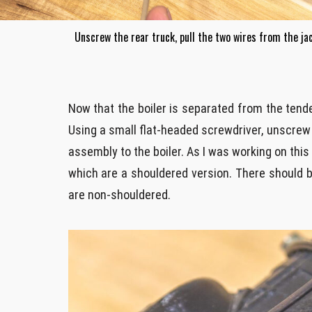
Unscrew the rear truck, pull the two wires from the ja
Now that the boiler is separated from the tende
Using a small flat-headed screwdriver, unscre
assembly to the boiler. As I was working on this
which are a shouldered version. There should b
are non-shouldered.