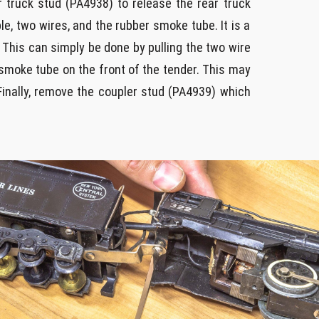
r truck stud (PA4938) to release the rear truck
, two wires, and the rubber smoke tube. It is a
 This can simply be done by pulling the two wire
smoke tube on the front of the tender. This may
 Finally, remove the coupler stud (PA4939) which