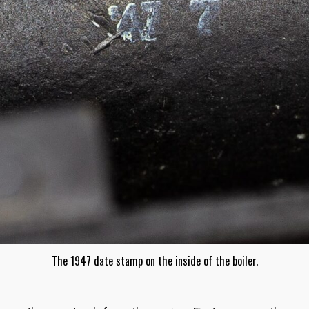
The 1947 date stamp on the inside of the boiler.