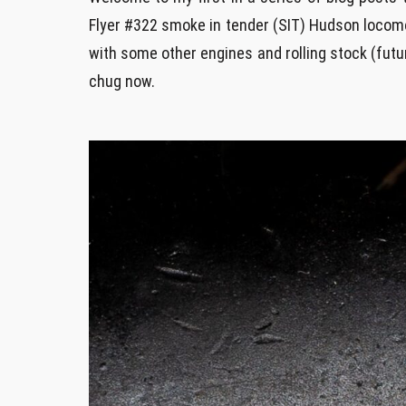
Flyer #322 smoke in tender (SIT) Hudson locomot
with some other engines and rolling stock (future
chug now.