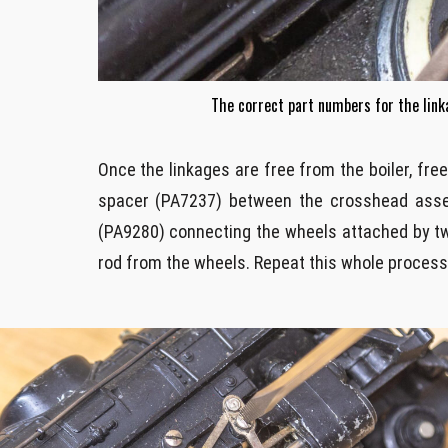
The correct part numbers for the lin
Once the linkages are free from the boiler, fr
spacer (PA7237) between the crosshead assemb
(PA9280) connecting the wheels attached by tw
rod from the wheels. Repeat this whole process o