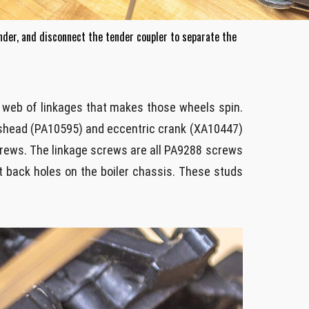
nder, and disconnect the tender coupler to separate the
er web of linkages that makes those wheels spin.
sshead (PA10595) and eccentric crank (XA10447)
 screws. The linkage screws are all PA9288 screws
t back holes on the boiler chassis. These studs