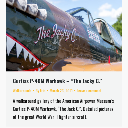
Curtiss P-40M Warhawk – “The Jacky C.”
Walkarounds
By
Eric
March 23, 2021
Leave a comment
A walkaround gallery of the American Airpower Museum’s
Curtiss P-40M Warhawk, “The Jack C.”. Detailed pictures
of the great World War II fighter aircraft.