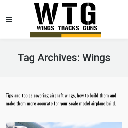
Sea
Tag Archives:
Wings
Tips and topics covering aircraft wings, how to build them and
make them more accurate for your scale model airplane build.