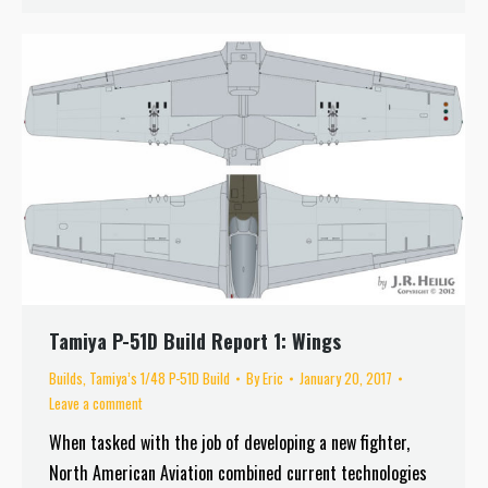
Tamiya P-51D Build Report 1: Wings
Builds
,
Tamiya’s 1/48 P-51D Build
By
Eric
January 20, 2017
Leave a comment
When tasked with the job of developing a new fighter,
North American Aviation combined current technologies