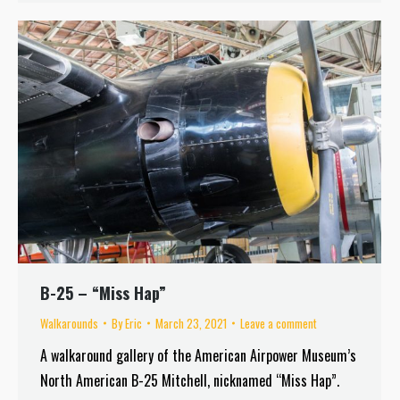
B-25 – “Miss Hap”
Walkarounds
By
Eric
March 23, 2021
Leave a comment
A walkaround gallery of the American Airpower Museum’s
North American B-25 Mitchell, nicknamed “Miss Hap”.