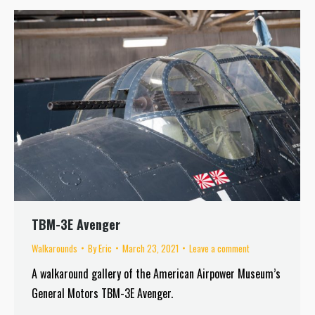
TBM-3E Avenger
Walkarounds
By
Eric
March 23, 2021
Leave a comment
A walkaround gallery of the American Airpower Museum’s
General Motors TBM-3E Avenger.