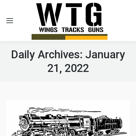
Sea
Daily Archives:
January
21, 2022