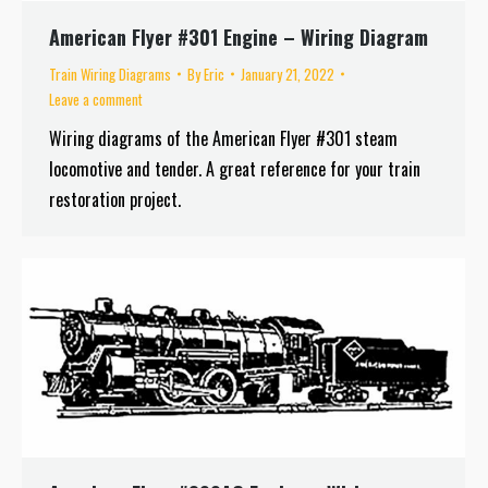
American Flyer #301 Engine – Wiring Diagram
Train Wiring Diagrams
By
Eric
January 21, 2022
Leave a comment
Wiring diagrams of the American Flyer #301 steam
locomotive and tender. A great reference for your train
restoration project.