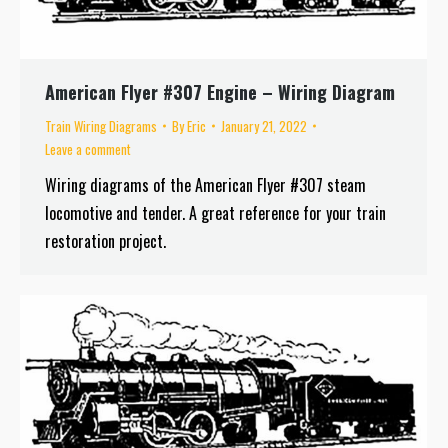
American Flyer #307 Engine – Wiring Diagram
Train Wiring Diagrams
By
Eric
January 21, 2022
Leave a comment
Wiring diagrams of the American Flyer #307 steam
locomotive and tender. A great reference for your train
restoration project.