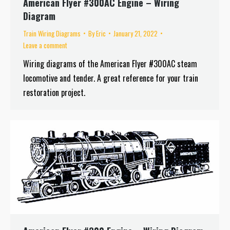
American Flyer #300AC Engine – Wiring
Diagram
Train Wiring Diagrams
By
Eric
January 21, 2022
Leave a comment
Wiring diagrams of the American Flyer #300AC steam
locomotive and tender. A great reference for your train
restoration project.