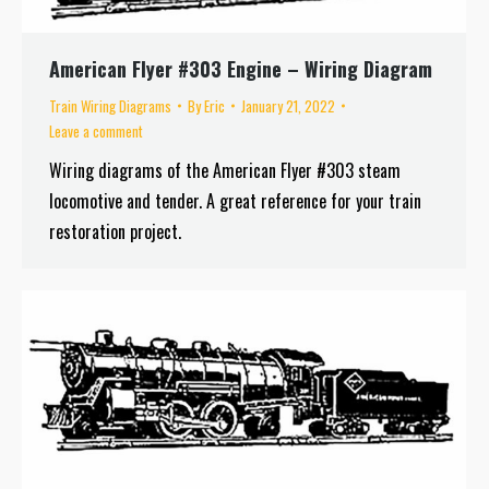
American Flyer #303 Engine – Wiring Diagram
Train Wiring Diagrams
By
Eric
January 21, 2022
Leave a comment
Wiring diagrams of the American Flyer #303 steam
locomotive and tender. A great reference for your train
restoration project.