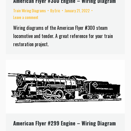
American Flyer #300 Engine – Wiring Diagram
Train Wiring Diagrams
By
Eric
January 21, 2022
Leave a comment
Wiring diagrams of the American Flyer #300 steam
locomotive and tender. A great reference for your train
restoration project.
American Flyer #299 Engine – Wiring Diagram