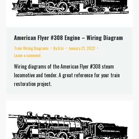
American Flyer #308 Engine – Wiring Diagram
Train Wiring Diagrams
By
Eric
January 21, 2022
Leave a comment
Wiring diagrams of the American Flyer #308 steam
locomotive and tender. A great reference for your train
restoration project.