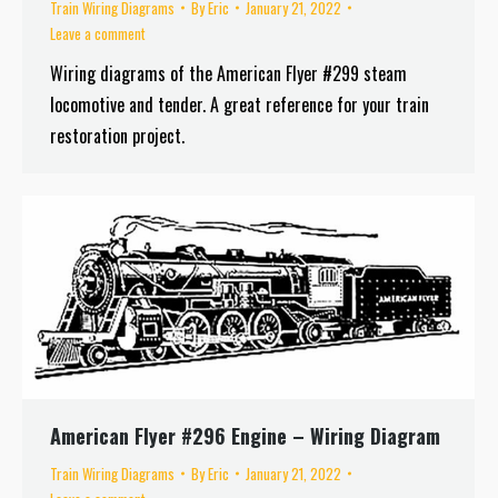
Train Wiring Diagrams
By
Eric
January 21, 2022
Leave a comment
Wiring diagrams of the American Flyer #299 steam
locomotive and tender. A great reference for your train
restoration project.
American Flyer #296 Engine – Wiring Diagram
Train Wiring Diagrams
By
Eric
January 21, 2022