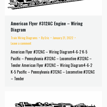
American Flyer #312AC Engine – Wiring
Diagram
Train Wiring Diagrams
By
Eric
January 21, 2022
Leave a comment
American Flyer #312AC – Wiring Diagram4-6-2 K-5
Pacific – Pennsylvania #312AC – Locomotive #312AC –
Tender American Flyer #312AC – Wiring Diagram4-6-2
K-5 Pacific – Pennsylvania #312AC – Locomotive #312AC
– Tender