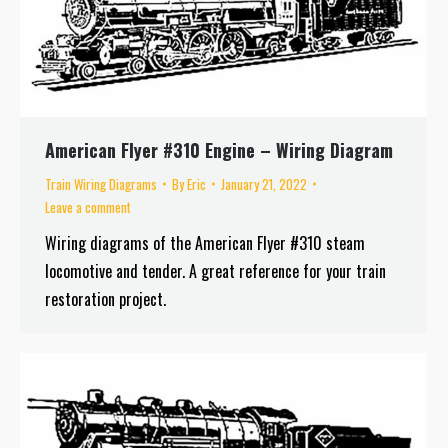
American Flyer #310 Engine – Wiring Diagram
Train Wiring Diagrams
By
Eric
January 21, 2022
Leave a comment
Wiring diagrams of the American Flyer #310 steam
locomotive and tender. A great reference for your train
restoration project.