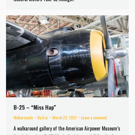
B-25 – “Miss Hap”
Walkarounds
By
Eric
March 23, 2021
Leave a comment
A walkaround gallery of the American Airpower Museum’s