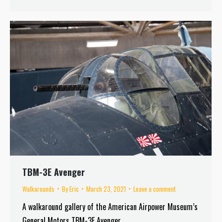
TBM-3E Avenger
Walkarounds
By
Eric
March 23, 2021
Leave a comment
A walkaround gallery of the American Airpower Museum’s
General Motors TBM-3E Avenger.