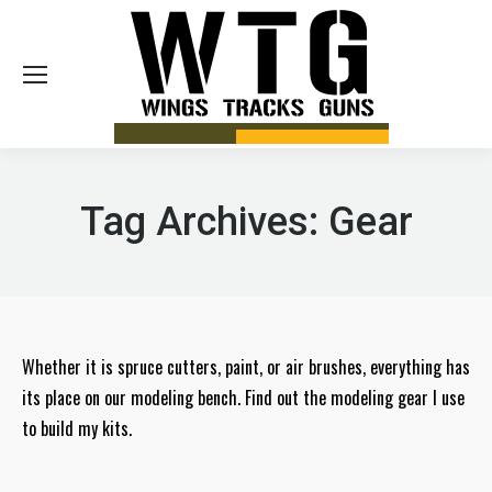
Sea
Tag Archives:
Gear
Whether it is spruce cutters, paint, or air brushes, everything has
its place on our modeling bench. Find out the modeling gear I use
to build my kits.