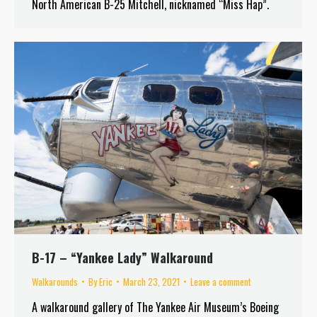
North American B-25 Mitchell, nicknamed “Miss Hap”.
B-17 – “Yankee Lady” Walkaround
Walkarounds
By
Eric
March 23, 2021
Leave a comment
A walkaround gallery of The Yankee Air Museum’s Boeing