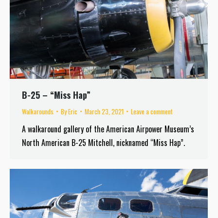
B-25 – “Miss Hap”
Walkarounds
By
Eric
March 23, 2021
Leave a comment
A walkaround gallery of the American Airpower Museum’s
North American B-25 Mitchell, nicknamed “Miss Hap”.