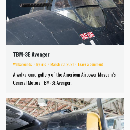
TBM-3E Avenger
Walkarounds
By
Eric
March 23, 2021
Leave a comment
A walkaround gallery of the American Airpower Museum’s
General Motors TBM-3E Avenger.