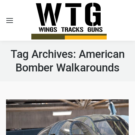
Sea
Tag Archives:
American
Bomber Walkarounds