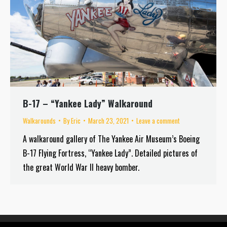
B-17 – “Yankee Lady” Walkaround
Walkarounds
By
Eric
March 23, 2021
Leave a comment
A walkaround gallery of The Yankee Air Museum’s Boeing
B-17 Flying Fortress, “Yankee Lady”. Detailed pictures of
the great World War II heavy bomber.