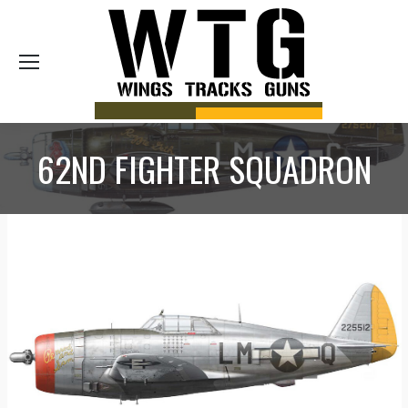
Sea
62ND FIGHTER SQUADRON