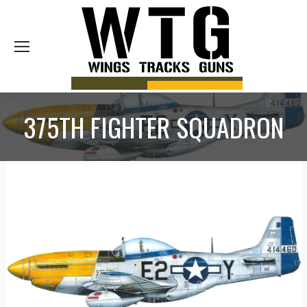
Sea
375TH FIGHTER SQUADRON