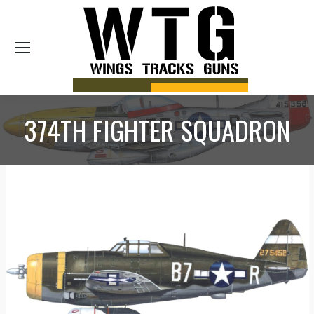
Sea
374TH FIGHTER SQUADRON