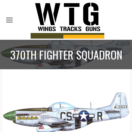
Sea
370TH FIGHTER SQUADRON