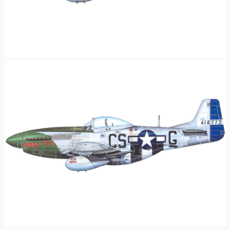
P-51D Mustang – “Satan’s Lady”
A North American P-51D-5-NA Mustang (CS-R, serial number 44-13633)
nicknamed “Satan’s Lady” of the 370th Fighter Squadron, 359th Fighter
Group. This aircraft was assigned to Lt. John W McAlister Jr. Artwork by Nick
King.