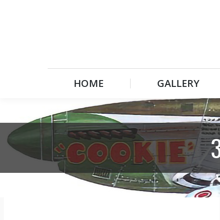
HOME
GALLERY
HOME
GALLERY