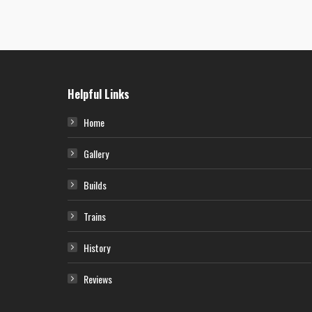
P-51D Mustang – “Cookie”
A North American P-51D-5-NA Mustang (CV-D, serial number 44-13762)
nicknamed “Cookie” of the 368th Fighter Squadron, 359th Fighter Group.
This aircraft was assigned to Lt. John Gordon. Artwork by Nick King.
Helpful Links
Home
Gallery
Builds
Trains
History
Reviews