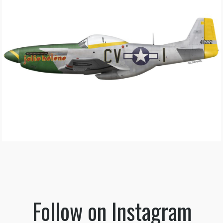
Follow on Instagram