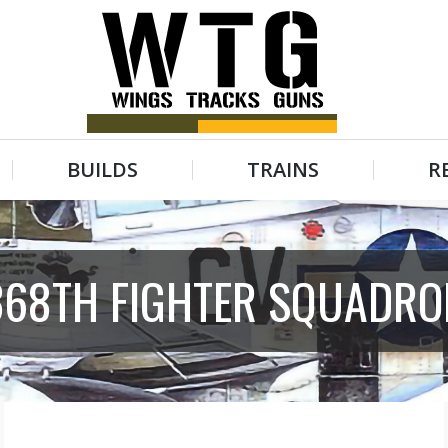
BUILDS
TRAINS
R
BUILDS
TRAINS
R
368TH FIGHTER SQUADRO