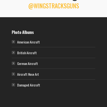
@WINGSTRACKSGUNS
P-51D Mustang – “Jolie Hélène”
A North American P-51D-5-NT Mustang (CV-I, serial number 44-13762)
nicknamed “Jolie Hélène” of the 368th Fighter Squadron, 359th Fighter
Group. This aircraft was assigned to Lt William Foster. Artwork by Claes
Sundin.
Photo Albums
American Aircraft
British Aircraft
German Aircraft
Aircraft Nose Art
Damaged Aircraft