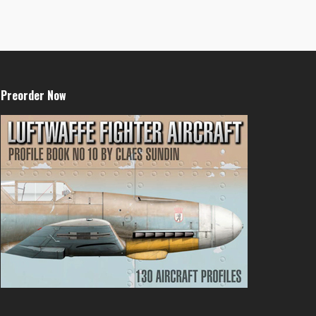
Preorder Now