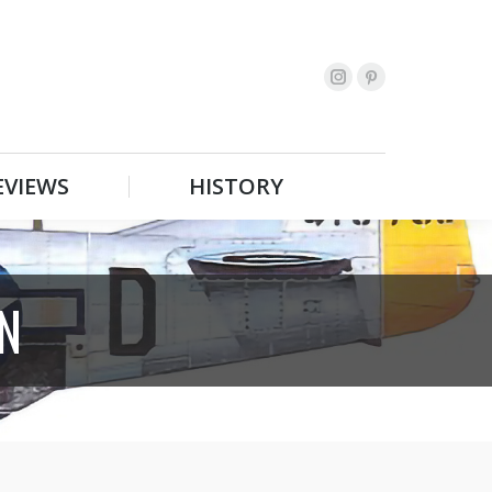
EVIEWS
HISTORY
Search:
EVIEWS
HISTORY
Search:
N